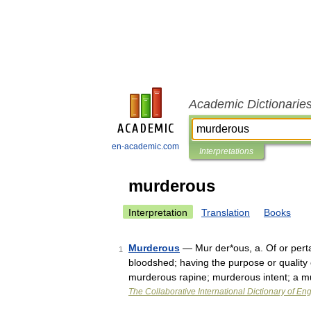
Academic Dictionarie
en-academic.com
Interpretations
murderous
Interpretation
Translation
Books
Murderous
— Mur der*ous, a. Of or perta
1
bloodshed; having the purpose or quality
murderous rapine; murderous intent; a 
The Collaborative International Dictionary of Eng