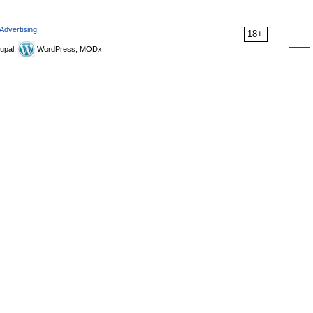
Advertising
18+
upal,
WordPress, MODx.