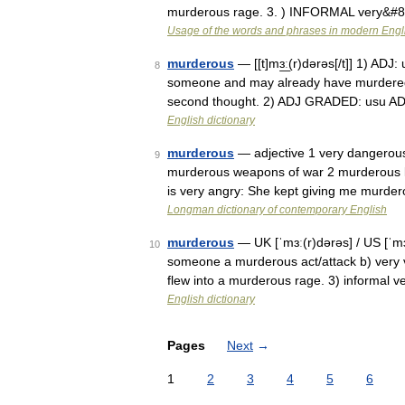
murderous rage. 3. ) INFORMAL very&#
Usage of the words and phrases in modern Engl
murderous
— [[t]mɜ͟ː(r)dərəs[/t]] 1) AD
8
someone and may already have murdered s
second thought. 2) ADJ GRADED: usu AD
English dictionary
murderous
— adjective 1 very dangerous 
9
murderous weapons of war 2 murderous l
is very angry: She kept giving me murde
Longman dictionary of contemporary English
murderous
— UK [ˈmɜː(r)dərəs] / US [ˈmɜrd
10
someone a murderous act/attack b) very 
flew into a murderous rage. 3) informal 
English dictionary
Pages
Next
→
1
2
3
4
5
6