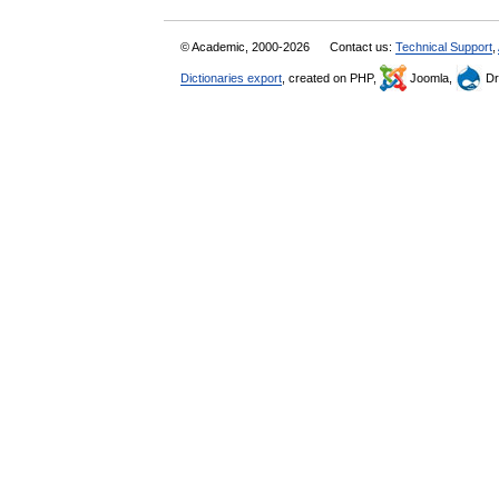
© Academic, 2000-2026
Contact us:
Technical Support
,
Dictionaries export
, created on PHP,
Joomla,
Dr