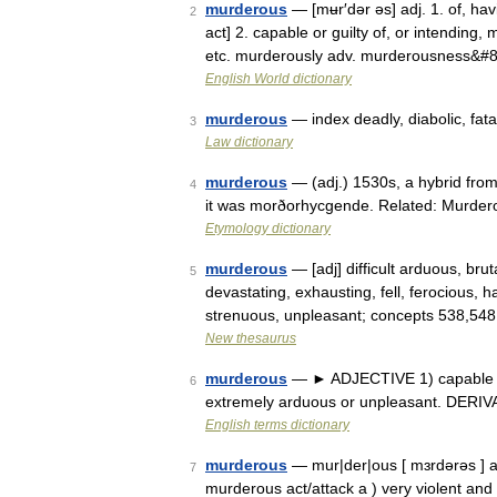
murderous
— [mʉr′dər əs] adj. 1. of, hav
2
act] 2. capable or guilty of, or intending,
etc. murderously adv. murderousness&#
English World dictionary
murderous
— index deadly, diabolic, fatal
3
Law dictionary
murderous
— (adj.) 1530s, a hybrid fro
4
it was morðorhycgende. Related: Murde
Etymology dictionary
murderous
— [adj] difficult arduous, brut
5
devastating, exhausting, fell, ferocious, ha
strenuous, unpleasant; concepts 538,54
New thesaurus
murderous
— ► ADJECTIVE 1) capable of,
6
extremely arduous or unpleasant. DERI
English terms dictionary
murderous
— mur|der|ous [ mɜrdərəs ] adj
7
murderous act/attack a ) very violent and