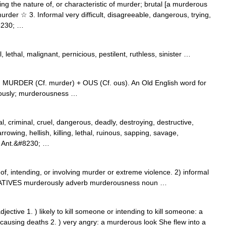
ing the nature of, or characteristic of murder; brutal [a murderous
 murder ☆ 3. Informal very difficult, disagreeable, dangerous, trying,
8230; …
, lethal, malignant, pernicious, pestilent, ruthless, sinister …
m MURDER (Cf. murder) + OUS (Cf. ous). An Old English word for
rously; murderousness …
al, criminal, cruel, dangerous, deadly, destroying, destructive,
rrowing, hellish, killing, lethal, ruinous, sapping, savage,
8 Ant.&#8230; …
 intending, or involving murder or extreme violence. 2) informal
VATIVES murderously adverb murderousness noun …
ective 1. ) likely to kill someone or intending to kill someone: a
 causing deaths 2. ) very angry: a murderous look She flew into a