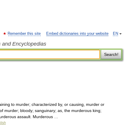
Remember this site
Embed dictionaries into your website
EN
s and Encyclopedias
Search!
ining to murder; characterized by, or causing, murder or
 of murder; bloody; sanguinary; as, the murderous king;
murderous assault. Murderous …
lish