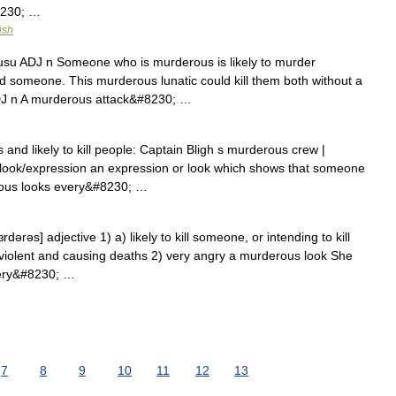
8230; …
ish
J: usu ADJ n Someone who is murderous is likely to murder
omeone. This murderous lunatic could kill them both without a
J n A murderous attack&#8230; …
and likely to kill people: Captain Bligh s murderous crew |
ook/expression an expression or look which shows that someone
rous looks every&#8230; …
ərəs] adjective 1) a) likely to kill someone, or intending to kill
violent and causing deaths 2) very angry a murderous look She
very&#8230; …
7
8
9
10
11
12
13